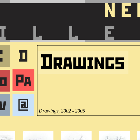
Drawings, 2002 - 2005