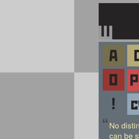
“
No disti
can be s