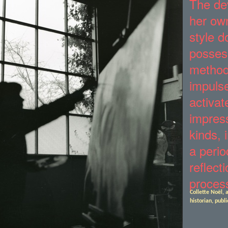
“
The de
her own
style d
posses
method
impuls
activat
impress
kinds, 
a perio
reflect
proces
Collette Noël, a
historian, publi