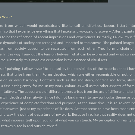
ER WORK
s from what I would paradoxically like to call an effortless labour. I start intu
, so that I experience everything that I make as a voyage of discovery. After a paintin
 to be the reflection of recent impressions and experiences. Primarily, I allow mysel
the dynamics of society are arranged and imparted to the canvas. The painted images
ll as from society appear to be separated from each other. They form a chain of
e. In this way I seek out the tension between what can be expressed and what canno
me, ultimately, this wordless expression is the essence of visual arts.
 of painting, I allow myself to be lead by the possibilities of the materials that I h
ideas that arise from them. Forms develop, which are either recognisable or not, or
nsion or even harmony. Contrasts such as flat and deep, content and form, abstr
a fascinating entity for me. In my work, colour, as well as the other aspects of for
 intuitively. The appearance of different layers arises from the use of different materi
rtain depth and sensitivity. Since I do not bind myself to any particular theme or 
 experience of complete freedom and purpose. At the same time, it is an adventur
t it answers, just as my experience of life does. Art that seems to have been made enti
 any way the point of departure of my work. Because I realise that reality does not c
, what imposes itself upon you, or of what you can touch. My perception of reality t
at takes place in and outside myself.