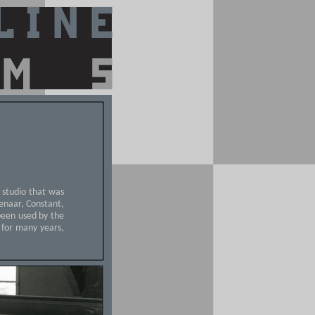
c studio that was
uwenaar, Constant,
been used by the
 for many years,