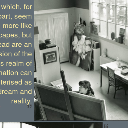
 which, for
part, seem
more like
capes, but
ead are an
ion of the
is realm of
nation can
terised as
dream and
reality.
”
r