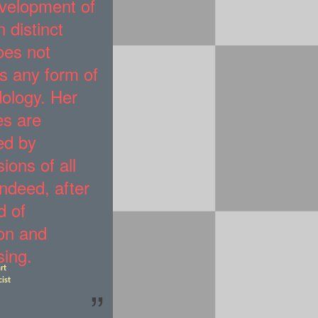
velopment of
 distinct
oes not
s any form of
ology. Her
es are
ed by
ions of all
indeed, after
d of
ion and
sing.
rt
cist
”