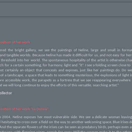
osition of her work
ered the bright gallery, we see the paintings of Neline, large and small in form
 and tangible worlds. Because Neline has made it difficult for us, and not easy for hers
e threshold into her world. The spontaneous hospitality of the artist is otherwise c
ch for a certain something, for harmony, light and “it”. I see a folding screen close to t
ost certainly an object that conceals and exposes, just like her paintings do. Do w
f a landscape, a space that leads to something mysterious, the explosions of light i
re accessible work, the parapets as a fortress that we see reappearing everywhere 
t we will long continue to enjoy the efforts of this versatile, searching artist.”
ollector
osition of her work “La Donna”.
m 2004, Neline exposes her most vulnerable side. We see a delicate woman leavin
hesitating to cross over a field on the way to another welcoming space. Blue irises d
nd the separate flowers of the irises can be seen as predatory birds, perhaps even a