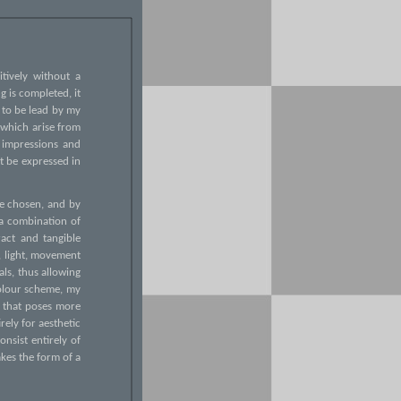
itively without a
g is completed, it
f to be lead by my
 which arise from
 impressions and
t be expressed in
ave chosen, and by
 a combination of
act and tangible
m, light, movement
als, thus allowing
colour scheme, my
e that poses more
rely for aesthetic
onsist entirely of
akes the form of a