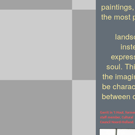
paintings,
the most 
lands
inst
express
soul. Th
the imagi
be charac
between 
Gerrit in ’t Hout,
forme
staff member, Cultural
Council
Noord-Holland.