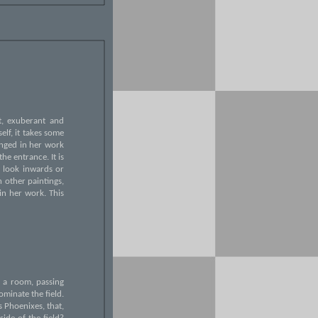
at, exuberant and
elf, it takes some
hanged in her work
he entrance. It is
e look inwards or
n other paintings,
in her work. This
g a room, passing
ominate the field.
s Phoenixes, that,