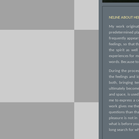
NELINE ABOUT H
My work originate
predetermined plan
frequently appears
feelings, so that 
the spirit as we
experiences for m
words. Because to 
During the process
the feelings and 
both, bringing te
ultimately become 
and space, is used
me to express a ce
work gives me the
questions than tha
pleasure is not in
what is before you
long search for wh