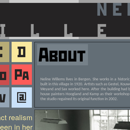
Neline Willems lives in Bergen. She works in a histori
built in this village in 1920. Artists such as Gestel, Ko
Weyand and Sax worked here. After the building had 
house painters Hoogland and Kamp as their workshop
the studio regained its original function in 2002.
nct realism
een in her