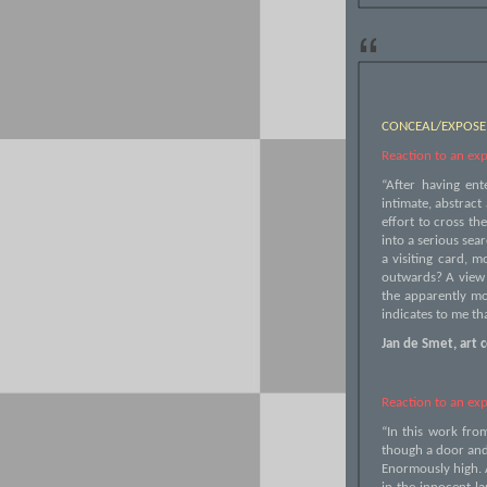
“
CONCEAL/EXPOSE
Reaction to an exp
“After having ent
intimate, abstract
effort to cross th
into a serious sear
a visiting card, m
outwards? A view o
the apparently mo
indicates to me tha
Jan de Smet, art c
Reaction to an exp
“In this work fro
though a door and 
Enormously high. A